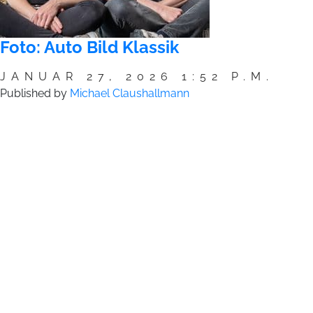
Foto: Auto Bild Klassik
JANUAR 27, 2026 1:52 P.M.
Published by
Michael Claushallmann