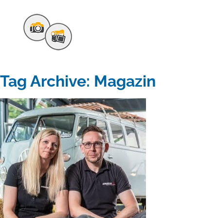
Tag Archive: Magazin