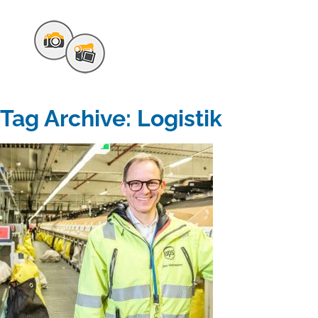
Tag Archive: Logistik